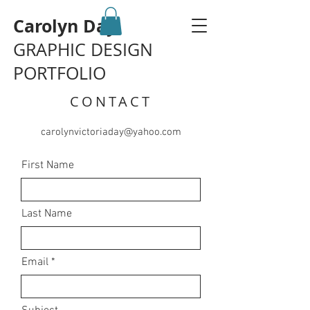
Carolyn Day
GRAPHIC DESIGN
PORTFOLIO
CONTACT
carolynvictoriaday@yahoo.com
First Name
Last Name
Email