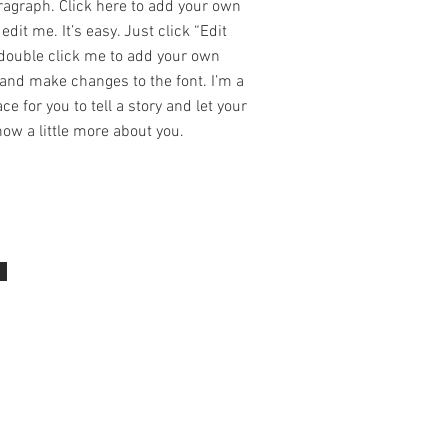
ragraph. Click here to add your own
edit me. It’s easy. Just click “Edit
 double click me to add your own
and make changes to the font. I’m a
ce for you to tell a story and let your
ow a little more about you.