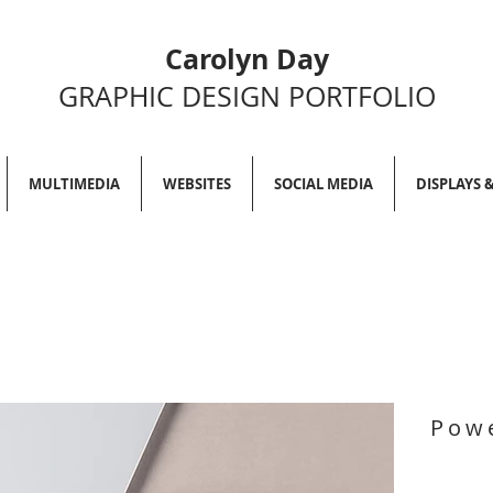
Carolyn Day
GRAPHIC DESIGN PORTFOLIO
MULTIMEDIA
WEBSITES
SOCIAL MEDIA
DISPLAYS 
Powe