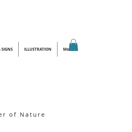
& SIGNS
ILLUSTRATION
More
r of Nature