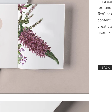
I'm a pa
text and 
Text” or
content 
great pla
users kn
BACK