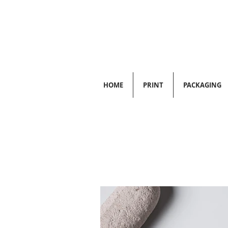
HOME
PRINT
PACKAGING