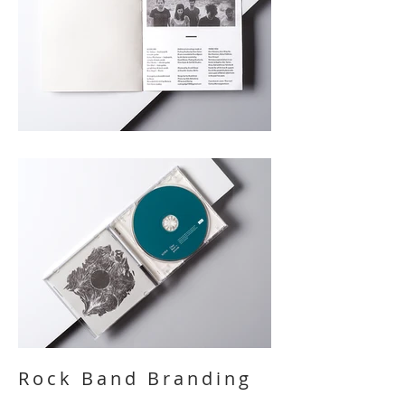
Rock Band Branding