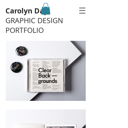
Carolyn Day
GRAPHIC DESIGN
PORTFOLIO